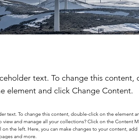
aceholder text. To change this content,
the element and click Change Content.
der text. To change this content, double-click on the element a
o view and manage all your collections? Click on the Content 
 on the left. Here, you can make changes to your content, add 
 pages and more.