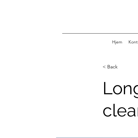
Hjem
Kont
< Back
Long
clea