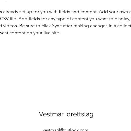
is already set up for you with fields and content. Add your own 
 CSV file. Add fields for any type of content you want to display, 
d videos. Be sure to click Sync after making changes in a collecti
est content on your live site. 
Vestmar Idrettslag
vestmaril@outlook.com