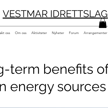
VESTMAR IDRETTSLAG
akt oss
Om oss
Aktiviteter
Nyheter
Forum
Arrangementer
-term benefits o
n energy sources