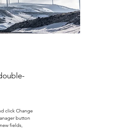
 double-
nd click Change 
Manager button 
new fields, 