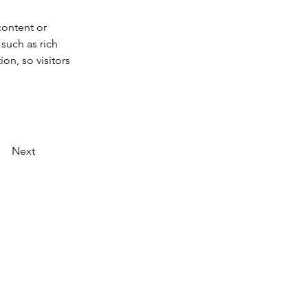
content or 
such as rich 
on, so visitors 
Next