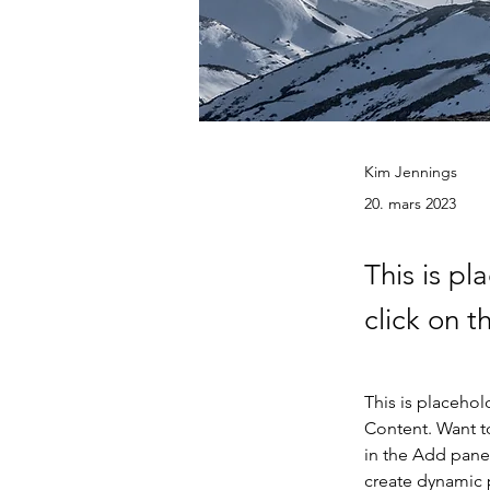
Kim Jennings
20. mars 2023
This is pl
click on 
This is placehol
Content. Want t
in the Add panel
create dynamic