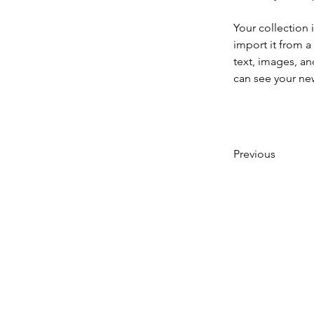
Your collection 
import it from a
text, images, an
can see your new
Previous