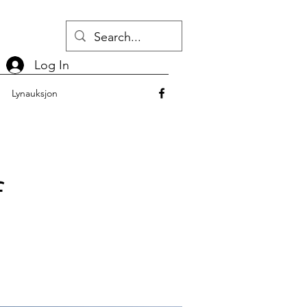
Log In
Lynauksjon
f