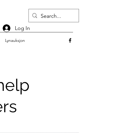
Log In
Lynauksjon
help
ers