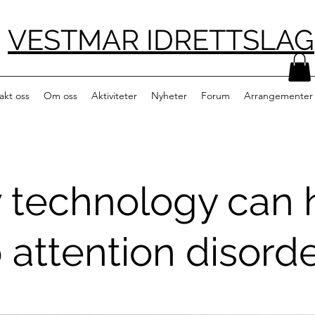
VESTMAR IDRETTSLAG
akt oss
Om oss
Aktiviteter
Nyheter
Forum
Arrangementer
 technology can 
 attention disord