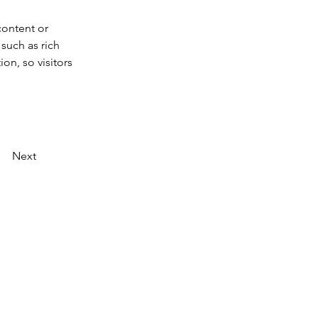
content or 
such as rich 
on, so visitors 
Next