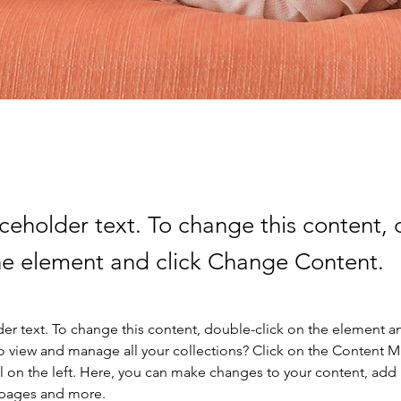
aceholder text. To change this content,
the element and click Change Content.
der text. To change this content, double-click on the element a
o view and manage all your collections? Click on the Content 
 on the left. Here, you can make changes to your content, add 
 pages and more.