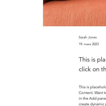
Sarah Jones
19. mars 2023
This is pl
click on 
This is placehol
Content. Want t
in the Add panel
create dynamic