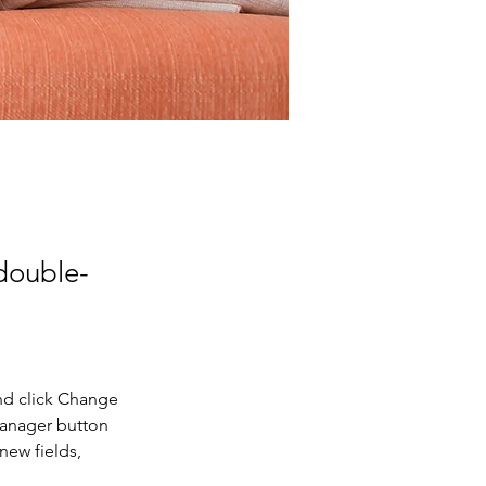
 double-
nd click Change 
Manager button 
new fields, 