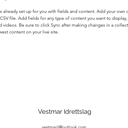
is already set up for you with fields and content. Add your own 
 CSV file. Add fields for any type of content you want to display, 
d videos. Be sure to click Sync after making changes in a collecti
est content on your live site. 
Vestmar Idrettslag
vestmaril@outlook.com