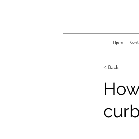
Hjem
Kont
< Back
How
curb