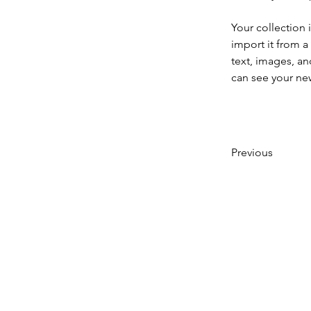
Your collection 
import it from a
text, images, an
can see your new
Previous